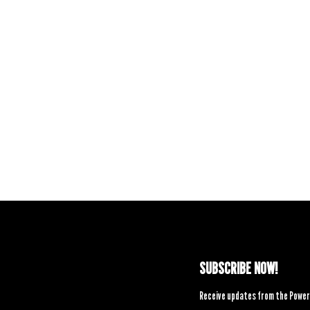
SUBSCRIBE NOW!
Receive updates from the Power 