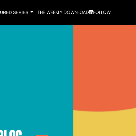
arrow_drop_down
THE WEEKLY DOWNLOAD
FOLLOW
URED SERIES