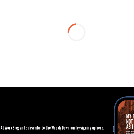
At Work Blog and subscribe to the Weekly Download by signing up here.