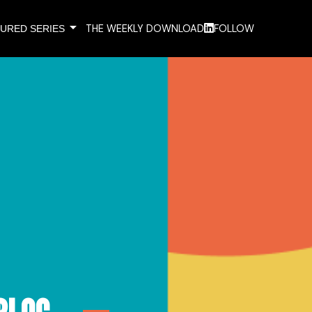
arrow_drop_down
THE WEEKLY DOWNLOAD
FOLLOW
URED SERIES