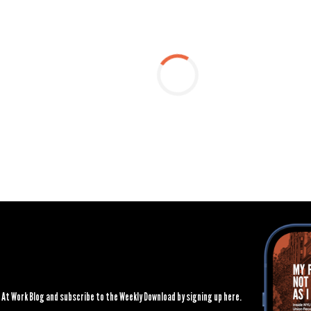
At Work Blog and subscribe to the Weekly Download by signing up here.