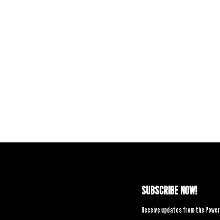
SUBSCRIBE NOW!
Receive updates from the Power 