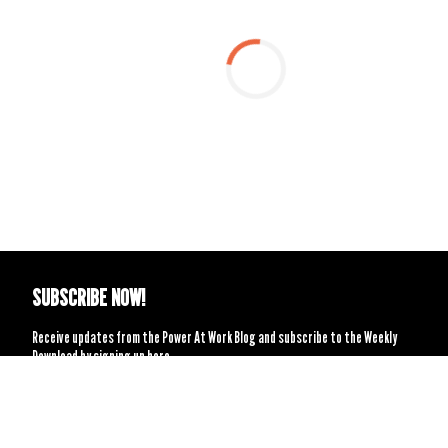
SUBSCRIBE NOW!
Receive updates from the Power At Work Blog and subscribe to the Weekly
Download by signing up here.